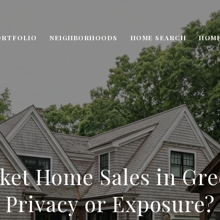
ORTFOLIO
NEIGHBORHOODS
HOME SEARCH
HOME
ket Home Sales in Gr
Privacy or Exposure?