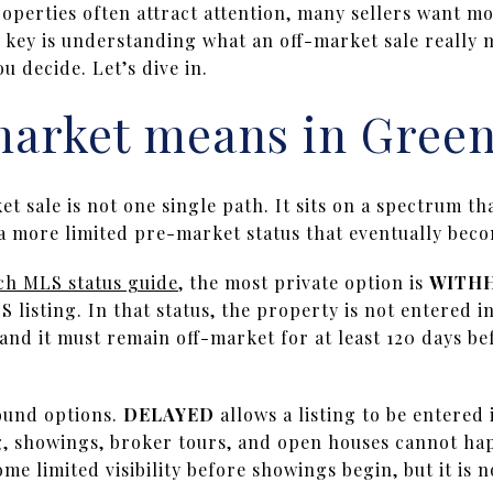
operties often attract attention, many sellers want m
key is understanding what an off-market sale really 
u decide. Let’s dive in.
market means in Gree
t sale is not one single path. It sits on a spectrum th
o a more limited pre-market status that eventually beco
h MLS status guide
, the most private option is
WITH
S listing. In that status, the property is not entered i
and it must remain off-market for at least 120 days be
ound options.
DELAYED
allows a listing to be entered
g, showings, broker tours, and open houses cannot happ
me limited visibility before showings begin, but it is 