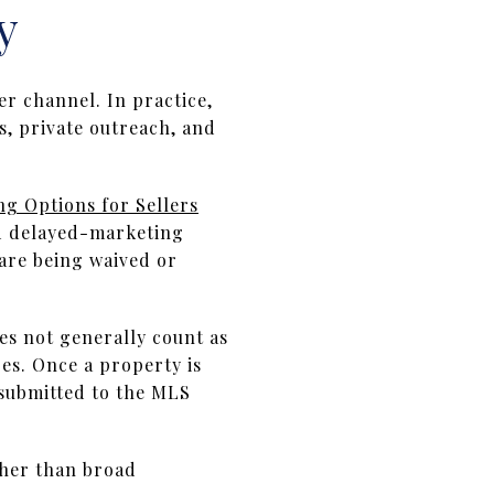
y
r channel. In practice,
s, private outreach, and
ing Options for Sellers
nd delayed-marketing
 are being waived or
s not generally count as
es. Once a property is
 submitted to the MLS
ther than broad