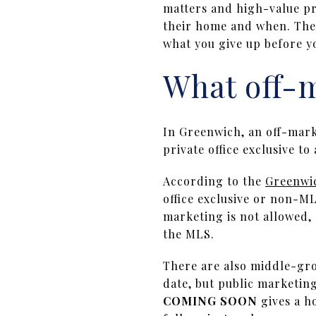
matters and high-value pr
their home and when. The 
what you give up before yo
What off-
In Greenwich, an off-marke
private office exclusive t
According to the
Greenwic
office exclusive or non-ML
marketing is not allowed, 
the MLS.
There are also middle-gr
date, but public marketin
COMING SOON
gives a ho