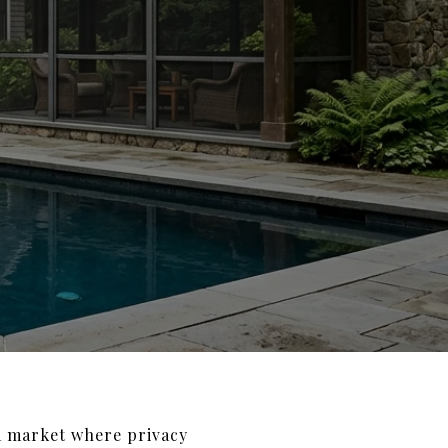
 a market where privacy