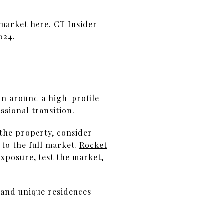
l market here.
CT Insider
024.
on around a high-profile
ssional transition.
 the property, consider
 to the full market.
Rocket
exposure, test the market,
, and unique residences