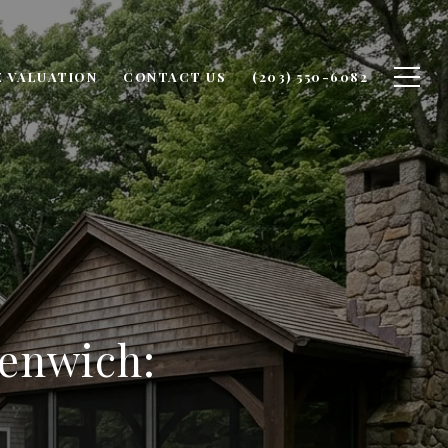
 VALUATION
CONTACT US
(203) 550-6082
eenwich: