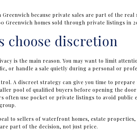
n Greenwich because private sales are part of the rea
0 Greenwich homes sold through private listings in 2
s choose discretion
acy is the main reason. You may want to limit attenti
fic, or handle a sale quietly during a personal or profe
ntrol. A discreet strategy can give you time to prepare
ller pool of qualified buyers before opening the door
rs often use pocket or private listings to avoid public 
 group.
eal to sellers of waterfront homes, estate properties
re part of the decision, not just price.