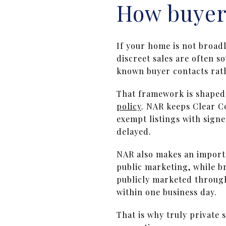
How buyers
If your home is not broad
discreet sales are often s
known buyer contacts rath
That framework is shaped
policy
. NAR keeps Clear C
exempt listings with sign
delayed.
NAR also makes an import
public marketing, while b
publicly marketed through 
within one business day.
That is why truly private 