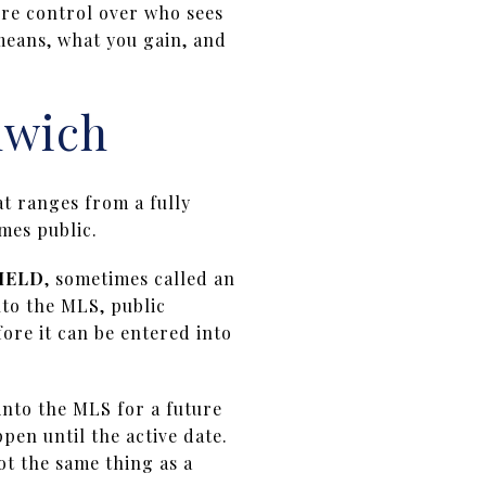
ore control over who sees
means, what you gain, and
nwich
at ranges from a fully
mes public.
HELD
, sometimes called an
nto the MLS, public
fore it can be entered into
 into the MLS for a future
en until the active date.
not the same thing as a