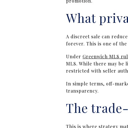
promotion.
What priva
A discreet sale can reduce 
forever. This is one of th
Under
Greenwich MLS rul
MLS. While there may be l
restricted with seller auth
In simple terms, off-mark
transparency.
The trade-
This is where strategy ma