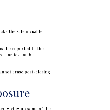
ake the sale invisible
ust be reported to the
rd parties can be
cannot erase post-closing
posure
ten giving up some of the