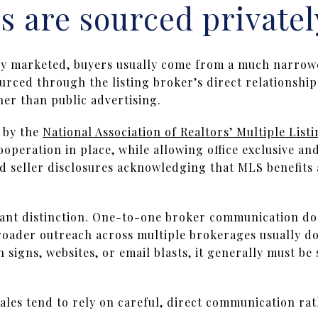
 are sourced privatel
ly marketed, buyers usually come from a much narrowe
ourced through the listing broker’s direct relationship
er than public advertising.
 by the
National Association of Realtors’ Multiple List
ooperation in place, while allowing office exclusive a
ed seller disclosures acknowledging that MLS benefits
ant distinction. One-to-one broker communication doe
roader outreach across multiple brokerages usually do
signs, websites, or email blasts, it generally must be
sales tend to rely on careful, direct communication ra