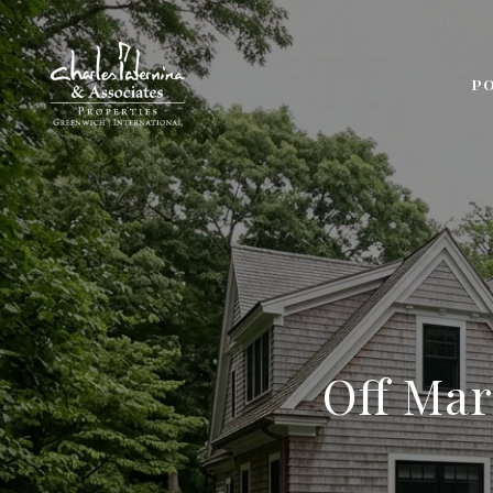
P
Off Mar