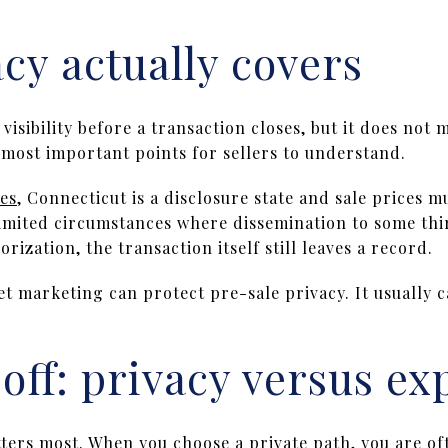
cy actually covers
visibility before a transaction closes, but it does not m
e most important points for sellers to understand.
es
, Connecticut is a disclosure state and sale prices m
imited circumstances where dissemination to some thi
orization, the transaction itself still leaves a record.
et marketing can protect pre-sale privacy. It usually 
off: privacy versus ex
tters most. When you choose a private path, you are of