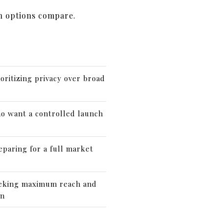
h options compare.
ioritizing privacy over broad
o want a controlled launch
eparing for a full market
eeking maximum reach and
on