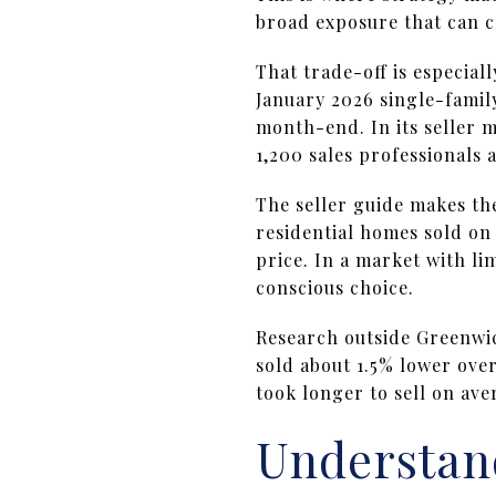
broad exposure that can c
That trade-off is especial
January 2026 single-family 
month-end. In its seller 
1,200 sales professionals 
The seller guide makes th
residential homes sold on 
price. In a market with l
conscious choice.
Research outside Greenwi
sold about 1.5% lower ove
took longer to sell on av
Understand