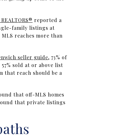
of REALTORS®
reported a
gle-family listings at
ch MLS reaches more than
nwich seller guide
, 73% of
57% sold at or above list
m that reach should be a
ound that off-MLS homes
ound that private listings
paths