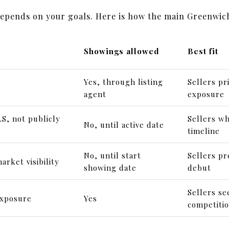
depends on your goals. Here is how the main Greenwic
Showings allowed
Best fit
Yes, through listing
Sellers pr
agent
exposure
S, not publicly
Sellers wh
No, until active date
timeline
No, until start
Sellers pr
arket visibility
showing date
debut
Sellers s
exposure
Yes
competiti