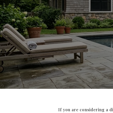
If you are considering a 