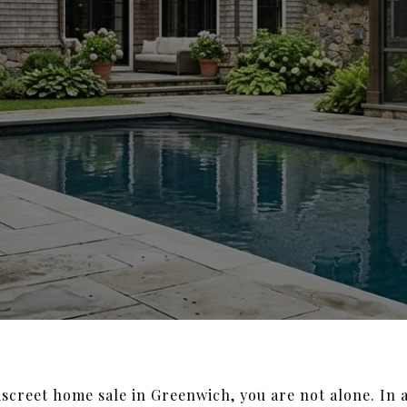
discreet home sale in Greenwich, you are not alone. In