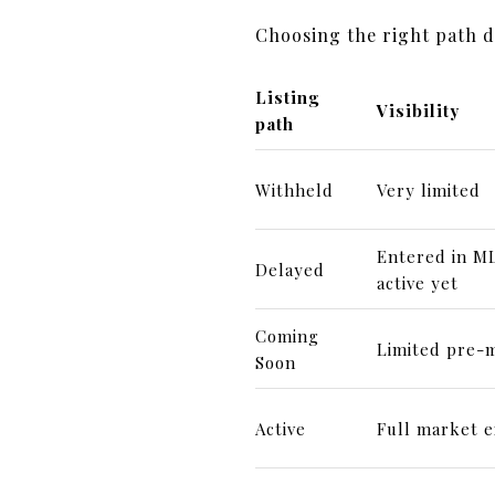
Choosing the right path 
Listing
Visibility
path
Withheld
Very limited
Entered in ML
Delayed
active yet
Coming
Limited pre-m
Soon
Active
Full market 