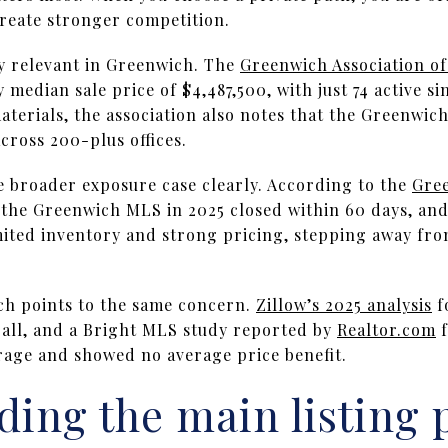
reate stronger competition.
ly relevant in Greenwich. The
Greenwich Association 
median sale price of $4,487,500, with just 74 active sin
materials, the association also notes that the Greenwi
across 200-plus offices.
e broader exposure case clearly. According to the
Gree
the Greenwich MLS in 2025 closed within 60 days, and 
imited inventory and strong pricing, stepping away fro
ch points to the same concern.
Zillow’s 2025 analysis
f
rall, and a Bright MLS study reported by
Realtor.com
f
erage and showed no average price benefit.
ing the main listing 