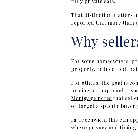
fully private sale.
That distinction matters i
reported
that more than 9
Why seller
For some homeowners, priv
property, reduce foot traf
For others, the goal is co
pricing, or approach a sma
Mortgage notes
that selle
or target a specific buyer
In Greenwich, this can app
where privacy and timing a