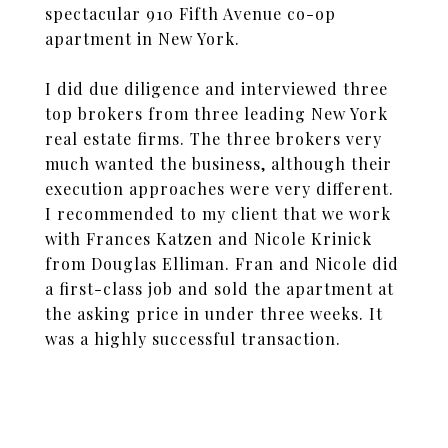
spectacular 910 Fifth Avenue co-op
apartment in New York.
I did due diligence and interviewed three
top brokers from three leading New York
real estate firms. The three brokers very
much wanted the business, although their
execution approaches were very different.
I recommended to my client that we work
with Frances Katzen and Nicole Krinick
from Douglas Elliman. Fran and Nicole did
a first-class job and sold the apartment at
the asking price in under three weeks. It
was a highly successful transaction.