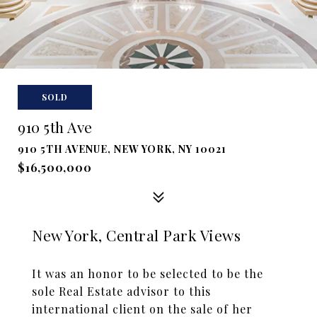
SOLD
910 5th Ave
910 5TH AVENUE, NEW YORK, NY 10021
$16,500,000
New York, Central Park Views
It was an honor to be selected to be the
sole Real Estate advisor to this
international client on the sale of her