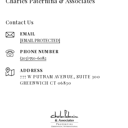
Charles Paternina & Associates
Contact Us
EMAIL
[EMAIL PROTECTED]
PHONE NUMBER
(203) 550-6082
ADDRESS
777 W PUTNAM AVENUE, SUITE 300
GREENWICH CT 06830