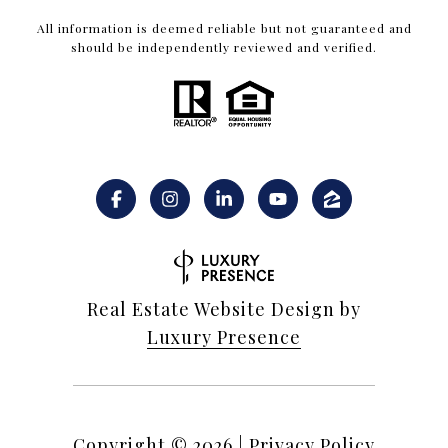
All information is deemed reliable but not guaranteed and
should be independently reviewed and verified.
Real Estate Website Design by
Luxury Presence
Copyright ©
2026
|
Privacy Policy