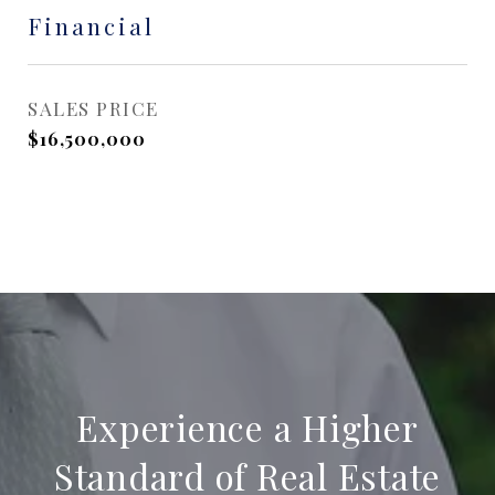
Financial
SALES PRICE
$16,500,000
Experience a Higher
Standard of Real Estate