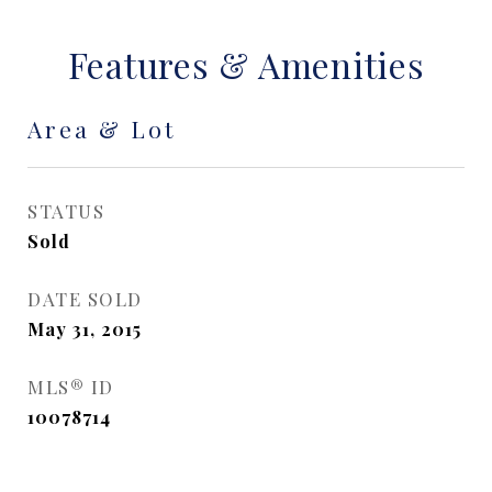
Features & Amenities
Area & Lot
STATUS
Sold
DATE SOLD
May 31, 2015
MLS® ID
10078714