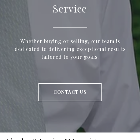
Service
Whether buying or selling, our team is
dedicated to delivering exceptional results
tailored to your goals.
CONTACT US