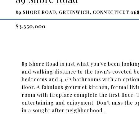
89 SHORE ROAD, GREENWICH, CONNECTICUT 06
$3,350,000
89 Shore Road is just what you've been lookin
and walking distance to the town's coveted b
bedrooms and 4 1/2 bathrooms with an option 
floor. A fabulous gourmet kitchen, formal liv
room with fireplace complete the first floor. 
entertaining and enjoyment. Don't miss the o
in a sought after neighborhood .