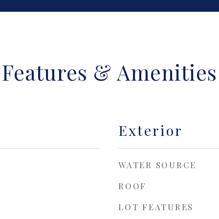
Features & Amenities
Exterior
WATER SOURCE
ROOF
LOT FEATURES