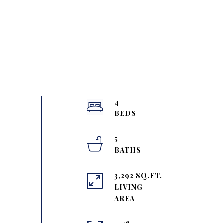
4
5
3,292 SQ.FT.
LIVING