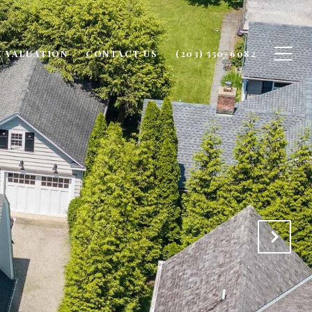
 VALUATION
CONTACT US
(203) 550-6082