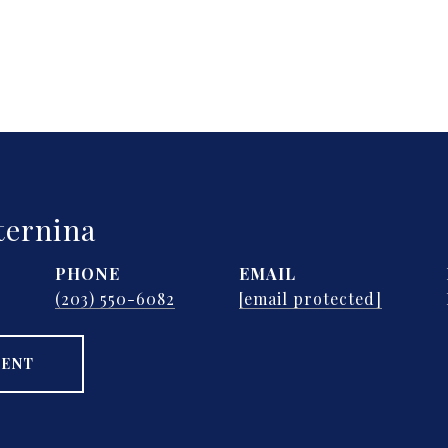
ternina
PHONE
EMAIL
(203) 550-6082
[email protected]
GENT