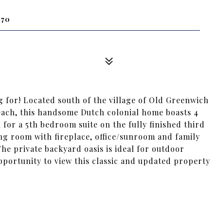
870
g for! Located south of the village of Old Greenwich
each, this handsome Dutch colonial home boasts 4
for a 5th bedroom suite on the fully finished third
ing room with fireplace, office/sunroom and family
The private backyard oasis is ideal for outdoor
pportunity to view this classic and updated property