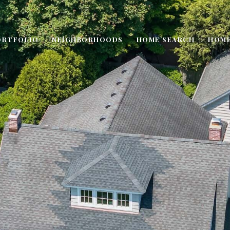
ORTFOLIO
NEIGHBORHOODS
HOME SEARCH
HOME