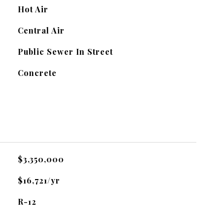
Hot Air
Central Air
Public Sewer In Street
Concrete
$3,350,000
$16,721/yr
R-12