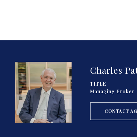
Charles Pa
TITLE
Managing Broker
CONTACT A