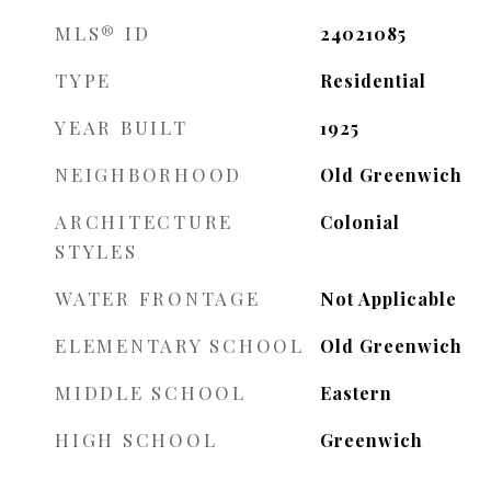
MLS® ID
24021085
TYPE
Residential
YEAR BUILT
1925
NEIGHBORHOOD
Old Greenwich
ARCHITECTURE
Colonial
STYLES
WATER FRONTAGE
Not Applicable
ELEMENTARY SCHOOL
Old Greenwich
MIDDLE SCHOOL
Eastern
HIGH SCHOOL
Greenwich