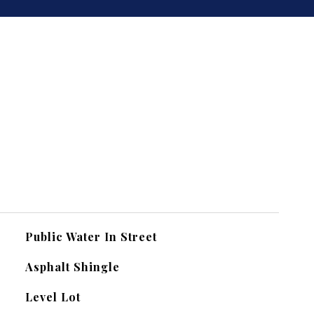
Public Water In Street
Asphalt Shingle
Level Lot