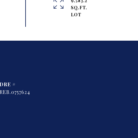
9,583.2
SQ.FT.
DRE #
REB.0757624