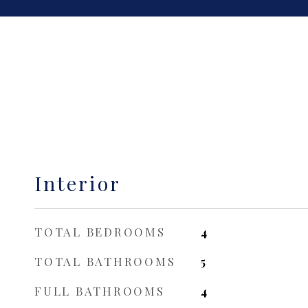
Interior
TOTAL BEDROOMS
4
TOTAL BATHROOMS
5
FULL BATHROOMS
4