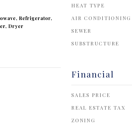
HEAT TYPE
AIR CONDITIONING
owave, Refrigerator,
er, Dryer
SEWER
SUBSTRUCTURE
Financial
SALES PRICE
REAL ESTATE TAX
ZONING