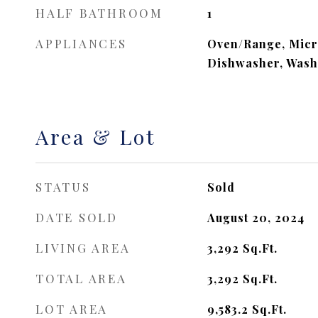
HALF BATHROOM
1
APPLIANCES
Oven/Range, Micr
Dishwasher, Wash
Area & Lot
STATUS
Sold
DATE SOLD
August 20, 2024
LIVING AREA
3,292
Sq.Ft.
TOTAL AREA
3,292
Sq.Ft.
LOT AREA
9,583.2
Sq.Ft.