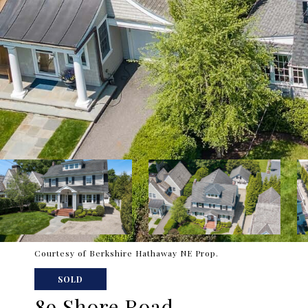
Courtesy of Berkshire Hathaway NE Prop.
SOLD
89 Shore Road