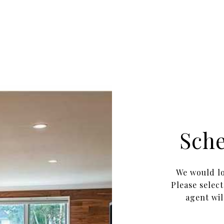
Sch
We would lo
Please selec
agent wil