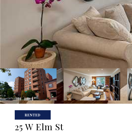
RENTED
25 W Elm St