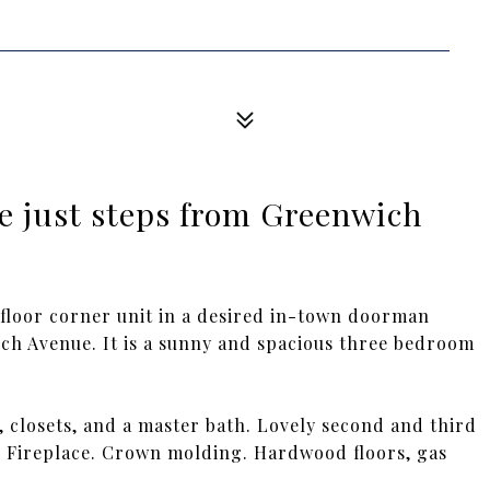
e just steps from Greenwich
floor corner unit in a desired in-town doorman
wich Avenue. It is a sunny and spacious three bedroom
, closets, and a master bath. Lovely second and third
. Fireplace. Crown molding. Hardwood floors, gas