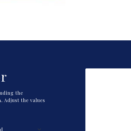
or
uding the
. Adjust the values