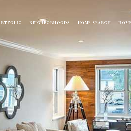
ORTFOLIO
NEIGHBORHOODS
HOME SEARCH
HOME