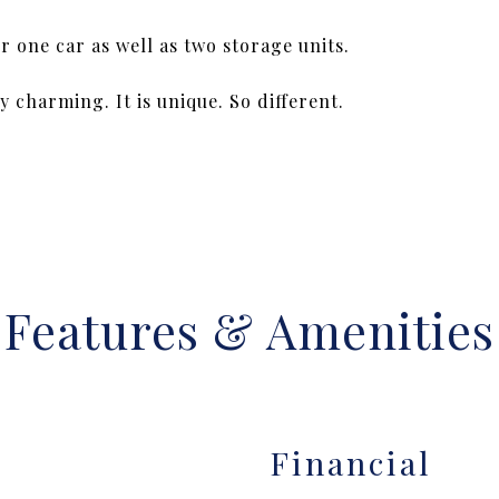
 one car as well as two storage units.
 charming. It is unique. So different.
Features & Amenities
Financial