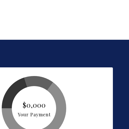
$0,000
Your Payment