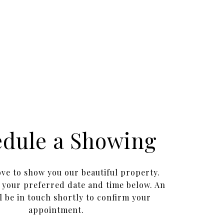
edule a Showing
ve to show you our beautiful property.
t your preferred date and time below. An
l be in touch shortly to confirm your
appointment.