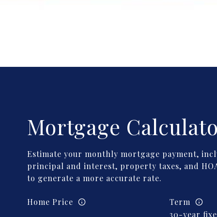
Mortgage Calculat
Estimate your monthly mortgage payment, incl
principal and interest, property taxes, and HOA
to generate a more accurate rate.
Home Price
Term