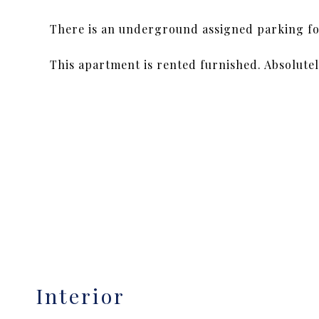
There is an underground assigned parking for
This apartment is rented furnished. Absolutely
Interior