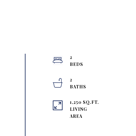
2
2
1,250 SQ.FT.
LIVING