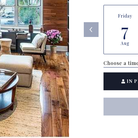
Friday
7
Aug
Choose a tim
IN 