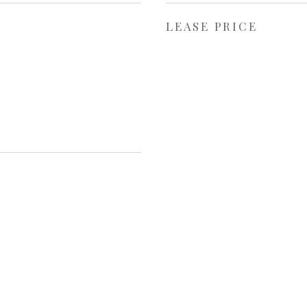
LEASE PRICE