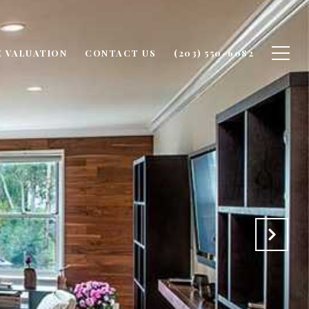
 VALUATION
CONTACT US
(203) 550-6082