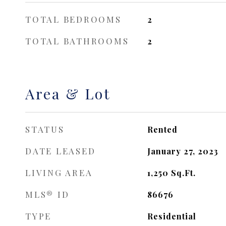
TOTAL BEDROOMS
2
TOTAL BATHROOMS
2
Area & Lot
STATUS
Rented
DATE LEASED
January 27, 2023
LIVING AREA
1,250
Sq.Ft.
MLS® ID
86676
TYPE
Residential