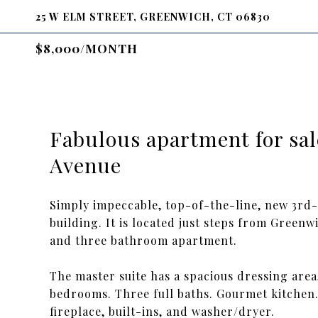
25 W ELM STREET, GREENWICH, CT 06830
$8,000/MONTH
Fabulous apartment for sal
Avenue
Simply impeccable, top-of-the-line, new 3rd-
building. It is located just steps from Green
and three bathroom apartment.
The master suite has a spacious dressing area
bedrooms. Three full baths. Gourmet kitchen
fireplace, built-ins, and washer/dryer.