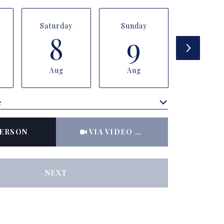
Saturday
Sunday
Monda
8
9
1
Aug
Aug
Aug
e
Meeting Type
PERSON
VIA VIDEO CHAT
NEXT