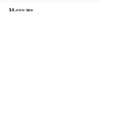
$8,000/mo