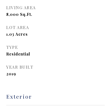
LIVING AREA
8,000
Sq.Ft.
LOT AREA
1.03
Acres
TYPE
Residential
YEAR BUILT
2019
Exterior