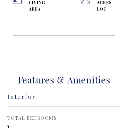
LIVING
ACRES
Features & Amenities
Interior
TOTAL BEDROOMS
5