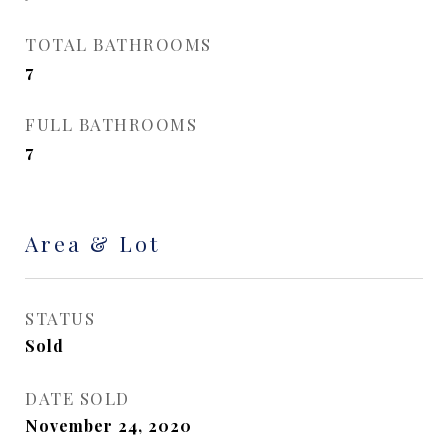
TOTAL BATHROOMS
7
FULL BATHROOMS
7
Area & Lot
STATUS
Sold
DATE SOLD
November 24, 2020