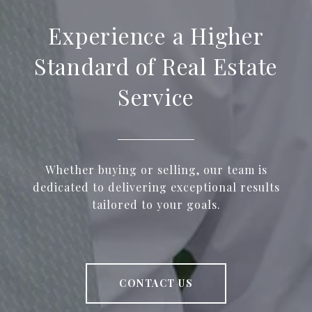
Experience a Higher
Standard of Real Estate
Service
Whether buying or selling, our team is
dedicated to delivering exceptional results
tailored to your goals.
CONTACT US