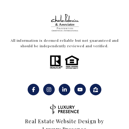
All information is deemed reliable but not guaranteed and
should be independently reviewed and verified.
Real Estate Website Design by