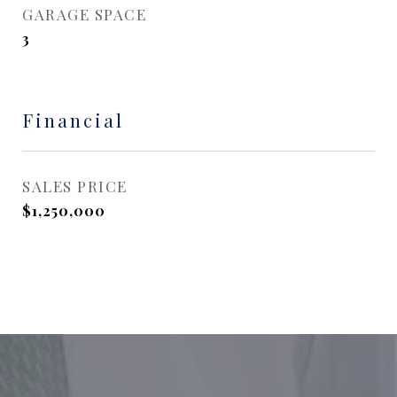
GARAGE SPACE
3
Financial
SALES PRICE
$1,250,000