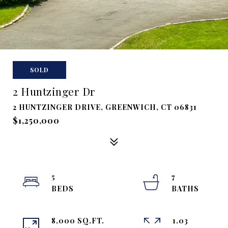
SOLD
2 Huntzinger Dr
2 HUNTZINGER DRIVE, GREENWICH, CT 06831
$1,250,000
5
7
8,000 SQ.FT.
1.03