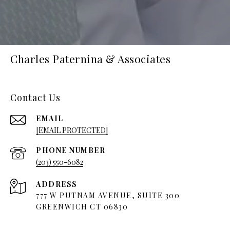
Charles Paternina & Associates
Contact Us
EMAIL
[EMAIL PROTECTED]
PHONE NUMBER
(203) 550-6082
ADDRESS
777 W PUTNAM AVENUE, SUITE 300
GREENWICH CT 06830