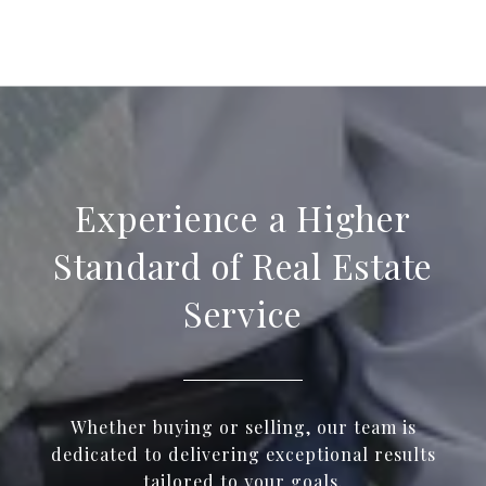
Experience a Higher
Standard of Real Estate
Service
Whether buying or selling, our team is
dedicated to delivering exceptional results
tailored to your goals.