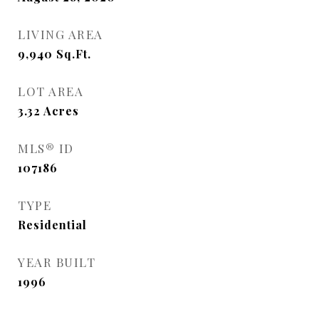
LIVING AREA
9,940
Sq.Ft.
LOT AREA
3.32
Acres
MLS® ID
107186
TYPE
Residential
YEAR BUILT
1996