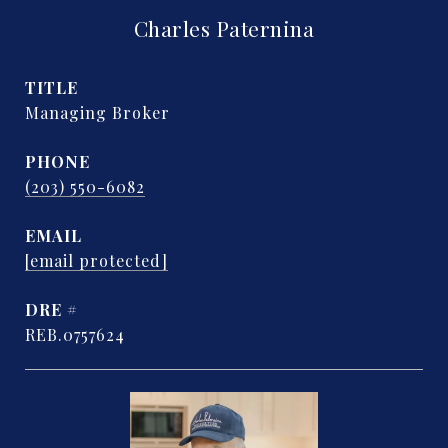
Charles Paternina
TITLE
Managing Broker
PHONE
(203) 550-6082
EMAIL
[email protected]
DRE #
REB.0757624