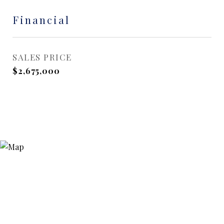
Financial
SALES PRICE
$2,675,000