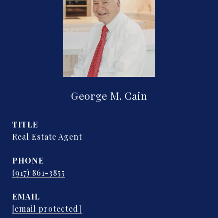
George M. Cain
TITLE
Real Estate Agent
PHONE
(917) 861-3855
EMAIL
[email protected]