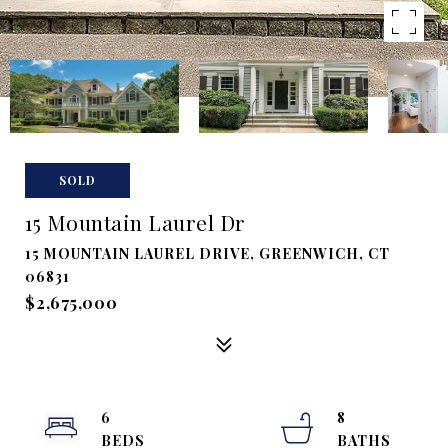
SOLD
15 Mountain Laurel Dr
15 MOUNTAIN LAUREL DRIVE, GREENWICH, CT
06831
$2,675,000
6
8