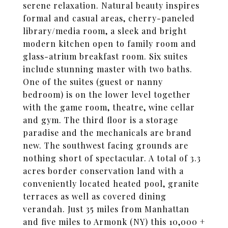
serene relaxation. Natural beauty inspires
formal and casual areas, cherry-paneled
library/media room, a sleek and bright
modern kitchen open to family room and
glass-atrium breakfast room. Six suites
include stunning master with two baths.
One of the suites (guest or nanny
bedroom) is on the lower level together
with the game room, theatre, wine cellar
and gym. The third floor is a storage
paradise and the mechanicals are brand
new. The southwest facing grounds are
nothing short of spectacular. A total of 3.3
acres border conservation land with a
conveniently located heated pool, granite
terraces as well as covered dining
verandah. Just 35 miles from Manhattan
and five miles to Armonk (NY) this 10,000 +