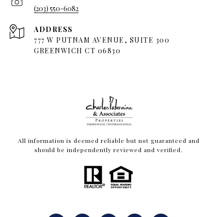
(203) 550-6082
ADDRESS
777 W PUTNAM AVENUE, SUITE 300
GREENWICH CT 06830
All information is deemed reliable but not guaranteed and
should be independently reviewed and verified.