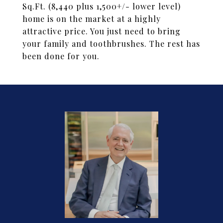
Sq.Ft. (8,440 plus 1,500+/- lower level)
home is on the market at a highly
attractive price. You just need to bring
your family and toothbrushes. The rest has
been done for you.