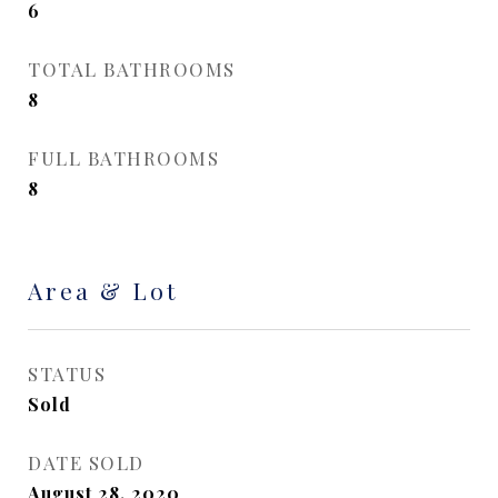
6
TOTAL BATHROOMS
8
FULL BATHROOMS
8
Area & Lot
STATUS
Sold
DATE SOLD
August 28, 2020