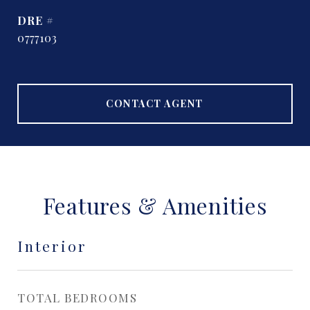
DRE #
0777103
CONTACT AGENT
Features & Amenities
Interior
TOTAL BEDROOMS