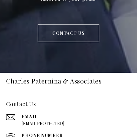
CONTACT US
Charles Paternina & Associates
Contact Us
EMAIL
[EMAIL PROTECTED]
PHONE NUMBER