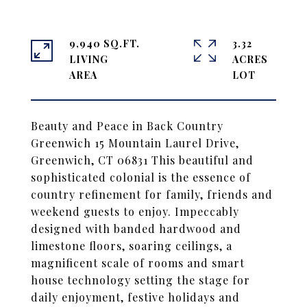
9,940 SQ.FT.
3.32
LIVING
ACRES
Beauty and Peace in Back Country
Greenwich 15 Mountain Laurel Drive,
Greenwich, CT 06831 This beautiful and
sophisticated colonial is the essence of
country refinement for family, friends and
weekend guests to enjoy. Impeccably
designed with banded hardwood and
limestone floors, soaring ceilings, a
magnificent scale of rooms and smart
house technology setting the stage for
daily enjoyment, festive holidays and